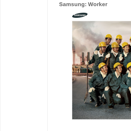
Samsung: Worker