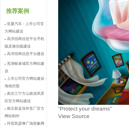
推荐案例
亚夏汽车 - 上市公司官
方网站建设
高淳招商信息平台手机
版及微信版建设
高淳招商信息平台建设
芜湖银泰城官方网站建
设
上市公司官方网站建设 -
海南控股
南京江宁方山旅游风景
区官方网站建设
“Protect your dreams”
南京新蓝深井泵厂官方
View Source
网站制作
环亚凯瑟琳广场形象网