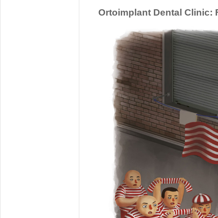
Ortoimplant Dental Clinic: