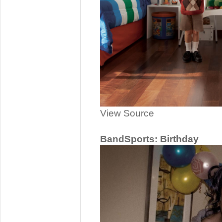
View Source
BandSports: Birthday