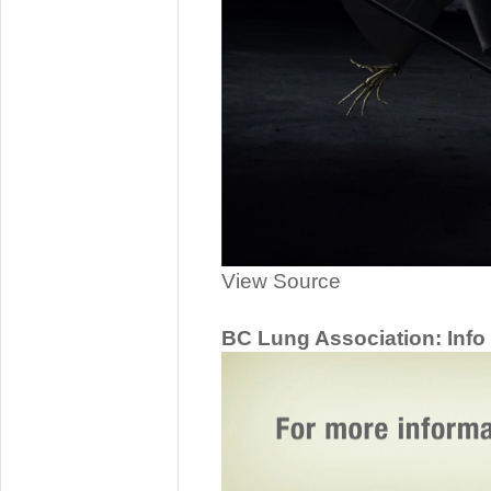
View Source
BC Lung Association: Info