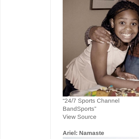
“24/7 Sports Channel
BandSports”
View Source
Ariel: Namaste