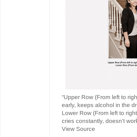
“Upper Row (From left to righ
early, keeps alcohol in the dr
Lower Row (From left to right
cries constantly, doesn’t wor
View Source