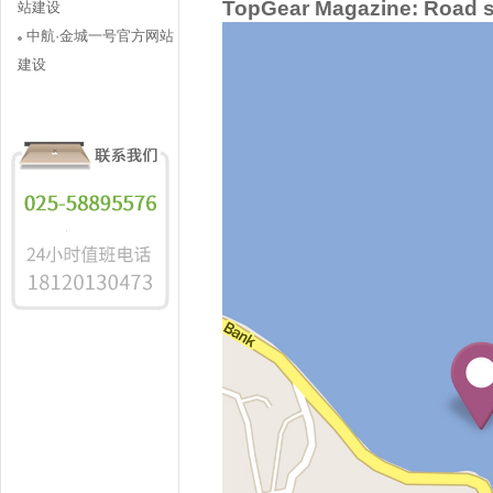
TopGear Magazine: Road sa
站建设
中航·金城一号官方网站
建设