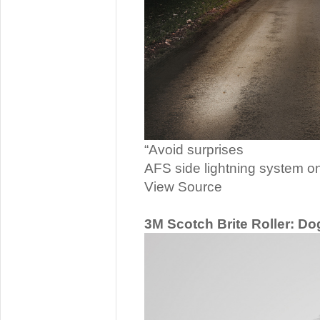
“Avoid surprises
AFS side lightning system on
View Source
3M Scotch Brite Roller: Do