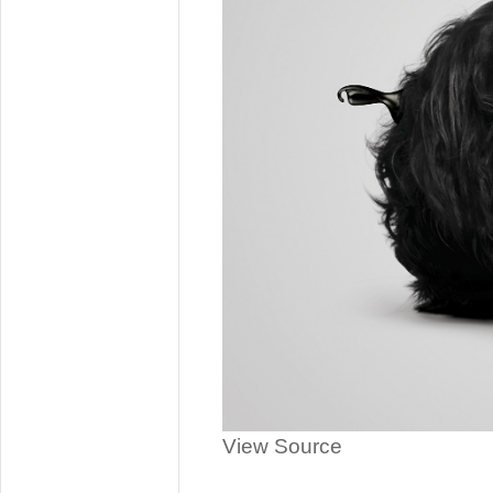
View Source