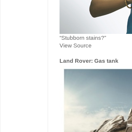
“Stubborn stains?”
View Source
Land Rover: Gas tank