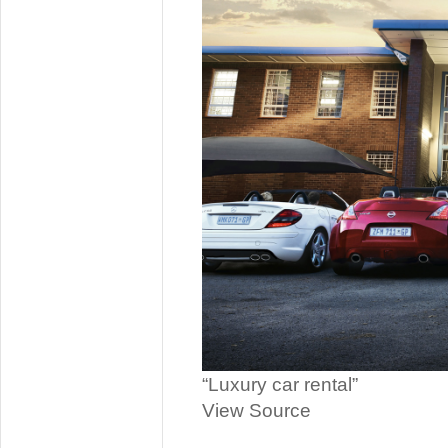
“Luxury car rental”
View Source