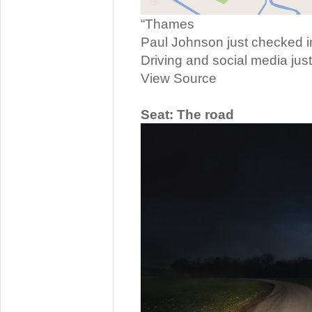
“Thames
Paul Johnson just checked i
Driving and social media just
View Source
Seat: The road