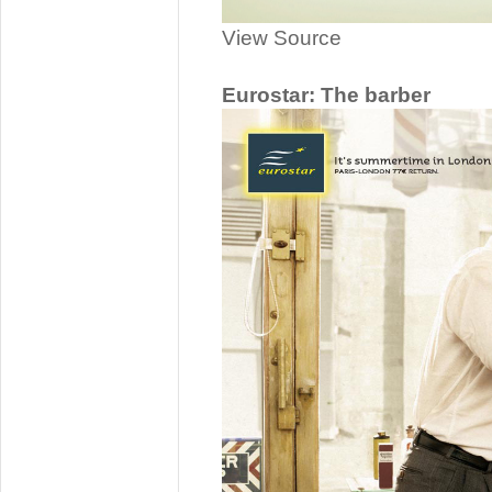
View Source
Eurostar: The barber