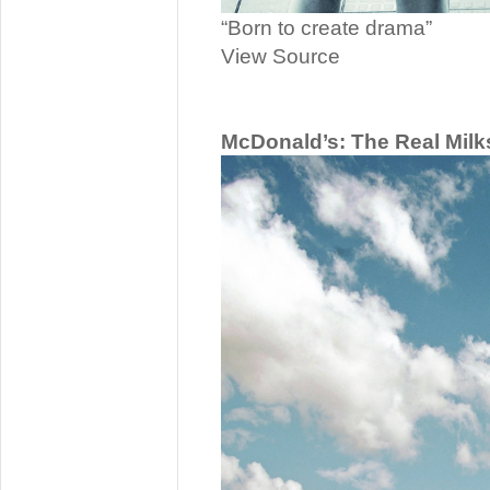
“Born to create drama”
View Source
McDonald’s: The Real Mil