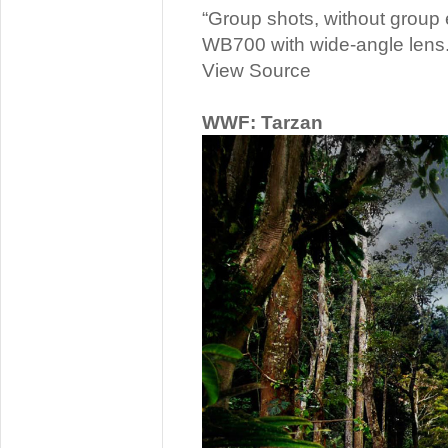
“Group shots, without group e
WB700 with wide-angle lens.
View Source
WWF: Tarzan