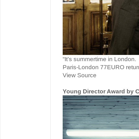
“It’s summertime in London.
Paris-London 77EURO retur
View Source
Young Director Award by 