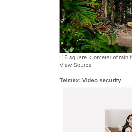
“15 square kilometer of rain 
View Source
Telmex: Video security