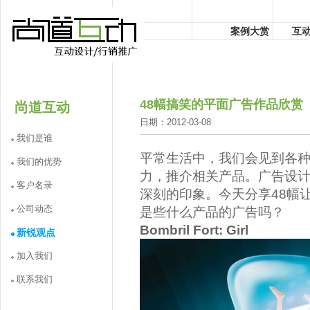
案例大赏
互
48幅搞笑的平面广告作品欣赏
尚道互动
日期：2012-03-08
我们是谁
平常生活中，我们会见到各
我们的优势
力，推介相关产品。广告设
客户名录
深刻的印象。今天分享48幅
公司动态
是些什么产品的广告吗？
Bombril Fort: Girl
新锐观点
加入我们
联系我们