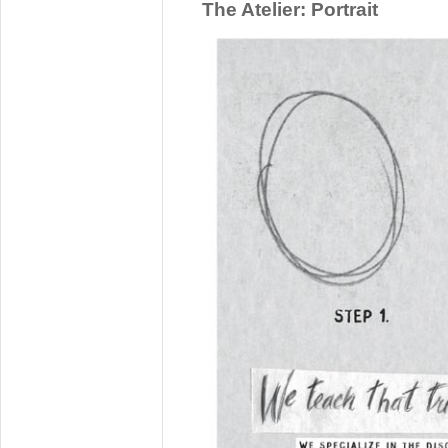
The Atelier: Portrait