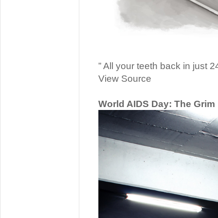
” All your teeth back in just 2
View Source
World AIDS Day: The Grim