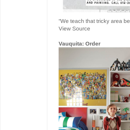
“We teach that tricky area b
View Source
Vauquita: Order