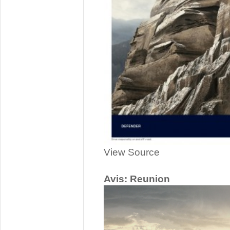
View Source
Avis: Reunion