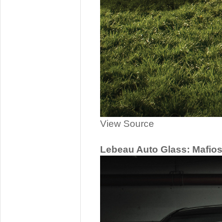
View Source
Lebeau Auto Glass: Mafio