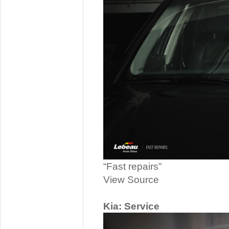
“Fast repairs”
View Source
Kia: Service