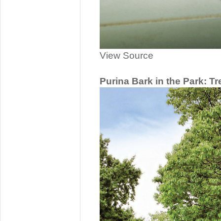
View Source
Purina Bark in the Park: Tr