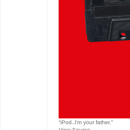
“iPod..I’m your father.”
View Source